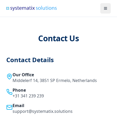
Contact Us
Contact Details
Our Office
Middelerf 14, 3851 SP Ermelo, Netherlands
Phone
+31 341 239 239
Email
support@systematix.solutions