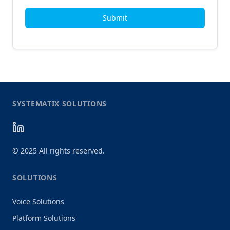
Submit
SYSTEMATIX SOLUTIONS
©
2025
All rights reserved.
SOLUTIONS
Voice Solutions
Platform Solutions