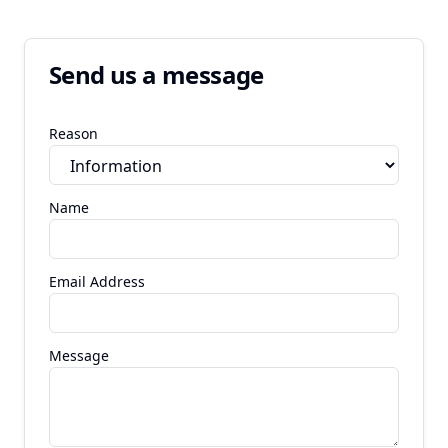
Send us a message
Reason
Name
Email Address
Message